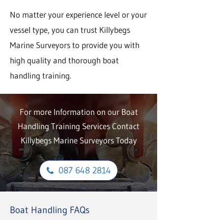
No matter your experience level or your
vessel type, you can trust Killybegs
Marine Surveyors to provide you with
high quality and thorough boat
handling training.
For more Information on our Boat
Handling Training Services Contact
Killybegs Marine Surveyors Today
087 648 2814
Boat Handling FAQs