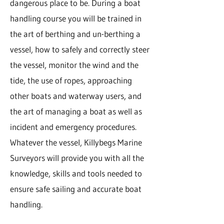
dangerous place to be. During a boat
handling course you will be trained in
the art of berthing and un-berthing a
vessel, how to safely and correctly steer
the vessel, monitor the wind and the
tide, the use of ropes, approaching
other boats and waterway users, and
the art of managing a boat as well as
incident and emergency procedures.
Whatever the vessel, Killybegs Marine
Surveyors will provide you with all the
knowledge, skills and tools needed to
ensure safe sailing and accurate boat
handling.