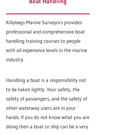
Boat Handling
Killybegs Marine Surveyors provides
professional and comprehensive boat
handling training courses to people
with all experience levels in the marine
industry.
Handling a boat is a responsibility not
to be taken lightly. Your safety, the
safety of passengers, and the safety of
other waterway users are in your
hands. If you do not know what you are
doing then a boat or ship can be a very