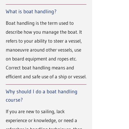
What is boat handling?
Boat handling is the term used to
describe how you manage the boat. It
refers to your ability to steer a vessel,
manoeuvre around other vessels, use
on board equipment and ropes etc.
Correct boat handling means and
efficient and safe use of a ship or vessel.
Why should I do a boat handling
course?
If you are new to sailing, lack
experience or knowledge, or need a