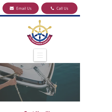
Email Us
Call Us