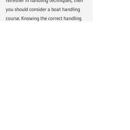
refresher in handling techniques, then
you should consider a boat handling
course. Knowing the correct handling
procedures and techniques means that
you and any potential passengers are
safe at all times.
How much does a boat handing
training course cost?
The price of a boat handling course will
vary depending on your own
experience, the number of topics to be
covered, the type of vessel, etc. For
pricing details and further information
please contact Noel and Killybegs