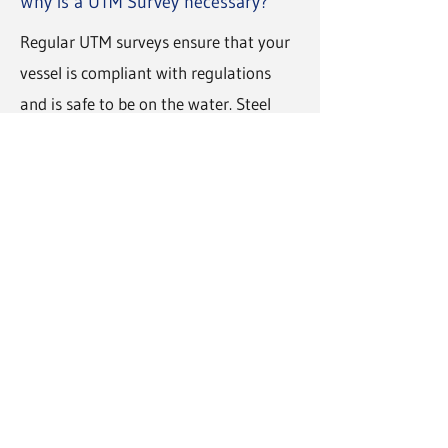
Why is a UTM Survey necessary?
Regular UTM surveys ensure that your
vessel is compliant with regulations
and is safe to be on the water. Steel
reduction can occur overtime through
fatigue, corrosions, or erosion. A UTM
Inspection will highlight possible areas
of concern and allow for repairs before
they become overtly dangerous.
How much does a UTM Survey cost?
The price of our ultrasonic thickness
measurement surveys varies from
project to project. To discuss your
vessel's needs and receive a free quote