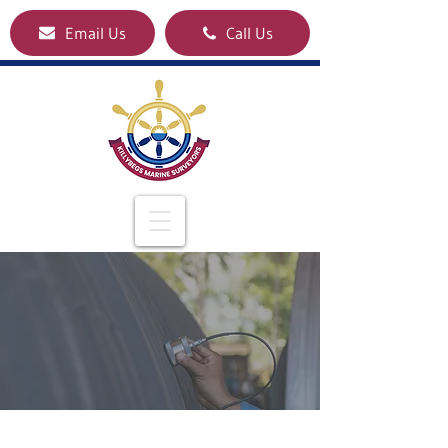
Email Us
Call Us