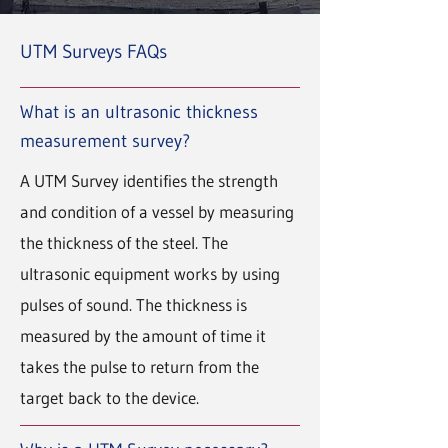
UTM Surveys FAQs
What is an ultrasonic thickness
measurement survey?
A UTM Survey identifies the strength
and condition of a vessel by measuring
the thickness of the steel. The
ultrasonic equipment works by using
pulses of sound. The thickness is
measured by the amount of time it
takes the pulse to return from the
target back to the device.