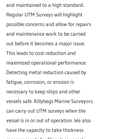
and maintained to a high standard.
Regular UTM Surveys will highlight
possible concerns and allow for repairs
and maintenance work to be carried
out before it becomes a major issue.
This leads to cost reduction and
maximized operational performance.
Detecting metal reduction caused by
fatigue, corrosion, or erosion is
necessary to keep ships and other
vessels safe. Killybegs Marine Surveyors
can carry out UTM surveys when the
vessel is in or out of operation. We also
have the capacity to take thickness