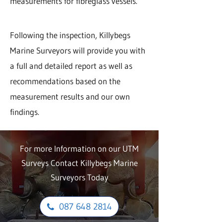
measurements for fibreglass vessels.
Following the inspection, Killybegs
Marine Surveyors will provide you with
a full and detailed report as well as
recommendations based on the
measurement results and our own
findings.
For more Information on our UTM
Surveys Contact Killybegs Marine
Surveyors Today
087 648 2814