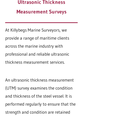
Ultrasonic Thickness
Measurement Surveys
At Killybegs Marine Surveyors, we
provide a range of maritime clients
across the marine industry with
professional and reliable ultrasonic
thickness measurement services.
An ultrasonic thickness measurement
(UTM) survey examines the condition
and thickness of the steel vessel. It is
performed regularly to ensure that the
strength and condition are retained