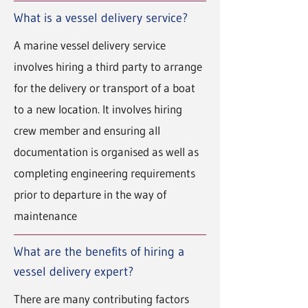
What is a vessel delivery service?
A marine vessel delivery service
involves hiring a third party to arrange
for the delivery or transport of a boat
to a new location. It involves hiring
crew member and ensuring all
documentation is organised as well as
completing engineering requirements
prior to departure in the way of
maintenance
What are the benefits of hiring a
vessel delivery expert?
There are many contributing factors