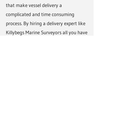
that make vessel delivery a
complicated and time consuming
process. By hiring a delivery expert like
Killybegs Marine Surveyors all you have
to do is let us know when and where
you would like the boat delivered and
the wait to receive your vessel at its
new location.
How much does vessel delivery
cost?
The price of our vessel delivery service
varies across different projects
depending on the number of crew