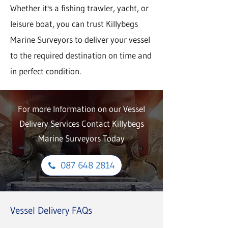
Whether it's a fishing trawler, yacht, or
leisure boat, you can trust Killybegs
Marine Surveyors to deliver your vessel
to the required destination on time and
in perfect condition.
For more Information on our Vessel
Delivery Services Contact Killybegs
Marine Surveyors Today
087 648 2814
Vessel Delivery FAQs