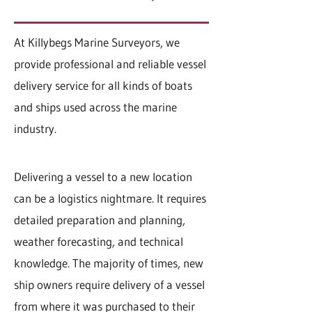
At Killybegs Marine Surveyors, we
provide professional and reliable vessel
delivery service for all kinds of boats
and ships used across the marine
industry.
Delivering a vessel to a new location
can be a logistics nightmare. It requires
detailed preparation and planning,
weather forecasting, and technical
knowledge. The majority of times, new
ship owners require delivery of a vessel
from where it was purchased to their