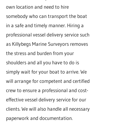
own location and need to hire
somebody who can transport the boat
in a safe and timely manner. Hiring a
professional vessel delivery service such
as Killybegs Marine Surveyors removes
the stress and burden from your
shoulders and all you have to do is
simply wait for your boat to arrive. We
will arrange for competent and certified
crew to ensure a professional and cost-
effective vessel delivery service for our
clients. We will also handle all necessary
paperwork and documentation.