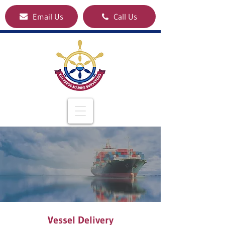
Email Us
Call Us
Vessel Delivery